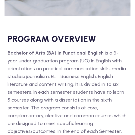
PROGRAM OVERVIEW
Bachelor of Arts (BA) in Functional English
is a 3-
year under graduation program (UG) in English with
orientations on practical communication skills, media
studies/journalism, ELT, Business English, English
literature and content writing. It is divided in to six
semesters. In each semester students have to learn
5 courses along with a dissertation in the sixth
semester. The program consists of core,
complementary, elective and common courses which
are designed to meet specific learning
objectives/outcomes. In the end of each Semester,