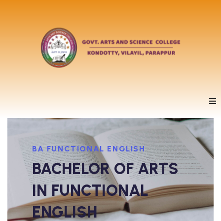
BA FUNCTIONAL ENGLISH
BACHELOR OF ARTS
IN FUNCTIONAL
ENGLISH