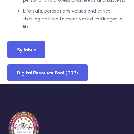
personal and professional needs and success.
Life skills, perceptions values and critical
thinking abilities to meet varied challenges in
life.
Syllabus
Digital Resource Pool (DRP)