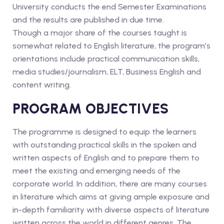
University conducts the end Semester Examinations
and the results are published in due time.
Though a major share of the courses taught is
somewhat related to English literature, the program’s
orientations include practical communication skills,
media studies/journalism, ELT, Business English and
content writing.
PROGRAM OBJECTIVES
The programme is designed to equip the learners
with outstanding practical skills in the spoken and
written aspects of English and to prepare them to
meet the existing and emerging needs of the
corporate world. In addition, there are many courses
in literature which aims at giving ample exposure and
in-depth familiarity with diverse aspects of literature
written across the world in different genres. The