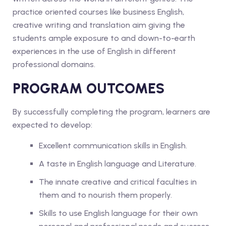
practice oriented courses like business English,
creative writing and translation aim giving the
students ample exposure to and down-to-earth
experiences in the use of English in different
professional domains.
PROGRAM OUTCOMES
By successfully completing the program, learners are
expected to develop:
Excellent communication skills in English.
A taste in English language and Literature.
The innate creative and critical faculties in
them and to nourish them properly.
Skills to use English language for their own