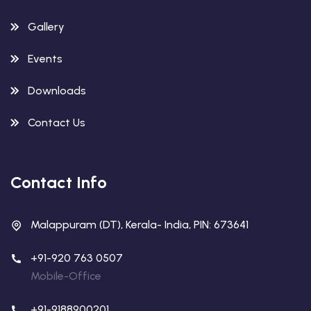
Gallery
Events
Downloads
Contact Us
Contact Info
Malappuram (DT), Kerala- India, PIN: 673641
+91-920 763 0507
Mobile-Office
+91-9188900201