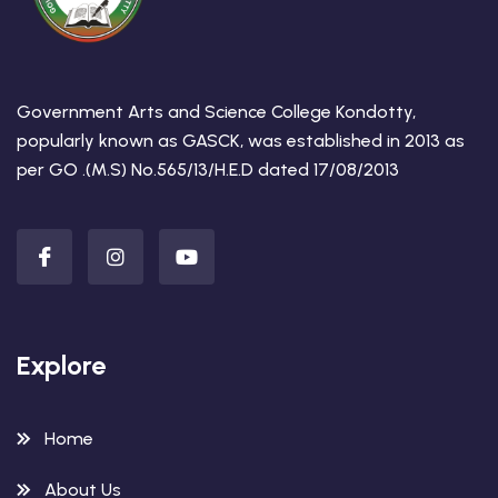
Government Arts and Science College Kondotty,
popularly known as GASCK, was established in 2013 as
per GO .(M.S) No.565/13/H.E.D dated 17/08/2013
Explore
Home
About Us