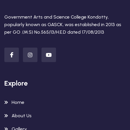
Government Arts and Science College Kondotty,
popularly known as GASCK, was established in 2013 as
per GO .(M.S) No.565/13/H.E.D dated 17/08/2013
Explore
Home
About Us
Gallery