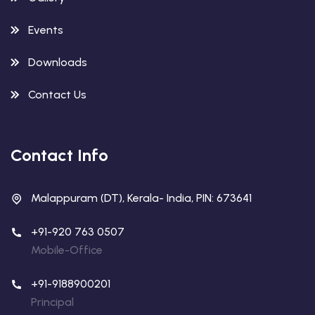
Events
Downloads
Contact Us
Contact Info
Malappuram (DT), Kerala- India, PIN: 673641
+91-920 763 0507
Mobile-Office
+91-9188900201
Principal