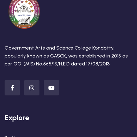
Government Arts and Science College Kondotty,
popularly known as GASCK, was established in 2013 as
per GO .(M.S) No.565/13/H.E.D dated 17/08/2013
Explore