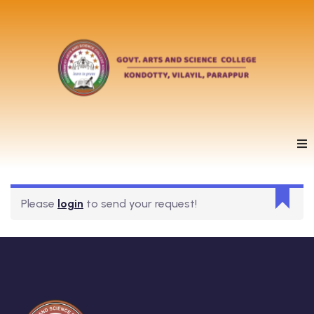
Please
login
to send your request!