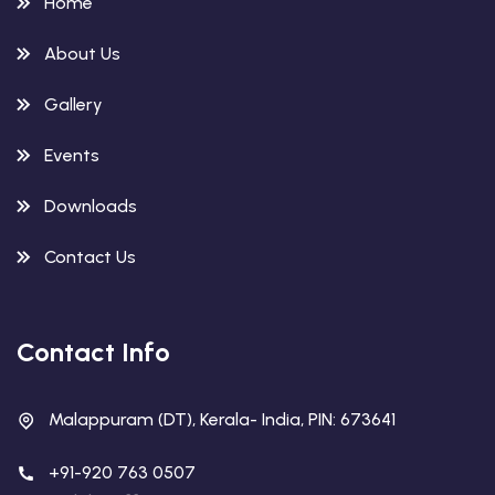
Home
About Us
Gallery
Events
Downloads
Contact Us
Contact Info
Malappuram (DT), Kerala- India, PIN: 673641
+91-920 763 0507