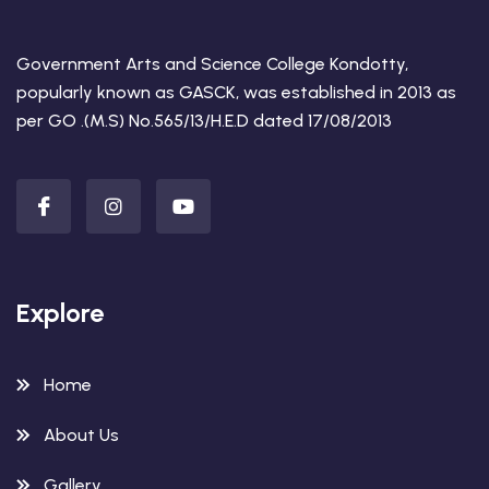
Government Arts and Science College Kondotty,
popularly known as GASCK, was established in 2013 as
per GO .(M.S) No.565/13/H.E.D dated 17/08/2013
Explore
Home
About Us
Gallery