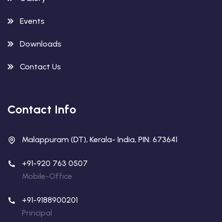
Events
Downloads
Contact Us
Contact Info
Malappuram (DT), Kerala- India, PIN: 673641
+91-920 763 0507
Mobile-Office
+91-9188900201
Principal