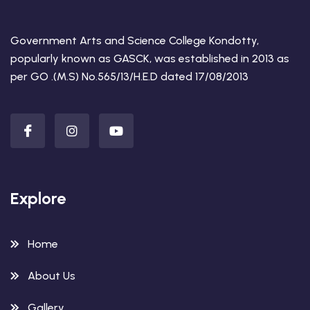
Government Arts and Science College Kondotty,
popularly known as GASCK, was established in 2013 as
per GO .(M.S) No.565/13/H.E.D dated 17/08/2013
Explore
Home
About Us
Gallery