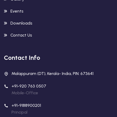
Events
Downloads
Contact Us
Contact Info
Malappuram (DT), Kerala- India, PIN: 673641
+91-920 763 0507
Mobile-Office
+91-9188900201
Principal