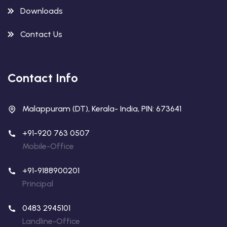
Downloads
Contact Us
Contact Info
Malappuram (DT), Kerala- India, PIN: 673641
+91-920 763 0507
Mobile-Office
+91-9188900201
Principal
0483 2945101
Landline-Office