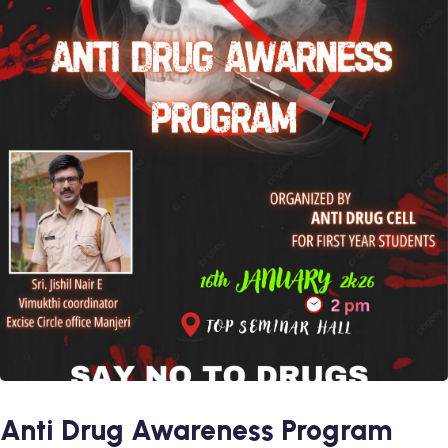
Anti Drug Awareness Program