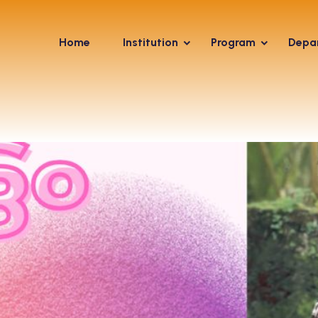
Home
Institution
Program
Depa