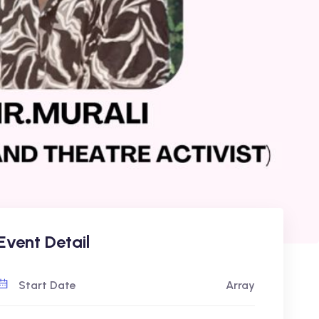
Event Detail
Start Date
Array