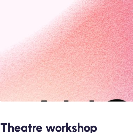
Theatre workshop