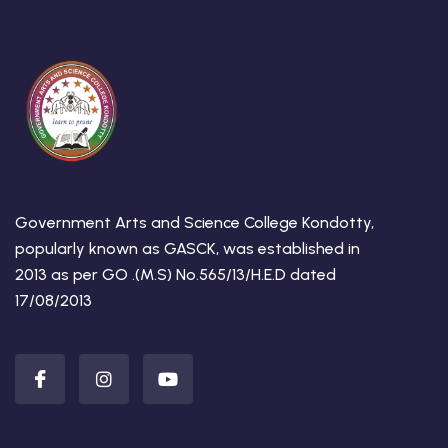
Government Arts and Science College Kondotty,
popularly known as GASCK, was established in
2013 as per GO .(M.S) No.565/13/H.E.D dated
17/08/2013