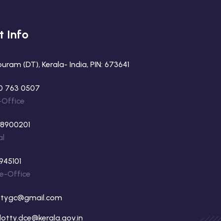
t Info
ram (DT), Kerala- India, PIN: 673641
0 763 0507
-Office
88900201
al
945101
ne-Office
ttygc@gmail.com
otty.dce@kerala.gov.in