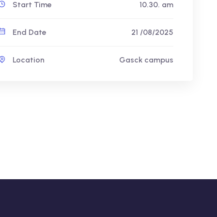
Start Time
10.30. am
End Date
21 /08/2025
Location
Gasck campus