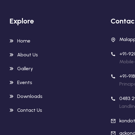
Explore
Contac
Malappu
Home
+91-92
About Us
Mobile
Gallery
+91-91
Events
Princip
Downloads
0483 2
Landli
Contact Us
kondo
gckond