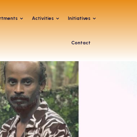
rtments
Activities
Initiatives
Contact