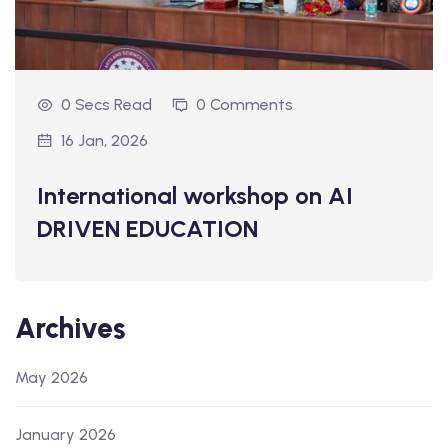
0 Secs Read
0 Comments
16 Jan, 2026
International workshop on AI
DRIVEN EDUCATION
Archives
May 2026
January 2026