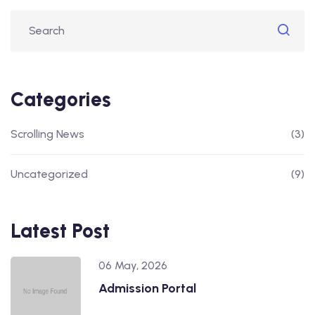
Categories
Scrolling News
(3)
Uncategorized
(9)
Latest Post
06 May, 2026
Admission Portal