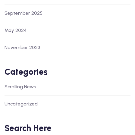
September 2025
May 2024
November 2023
Categories
Scrolling News
Uncategorized
Search Here