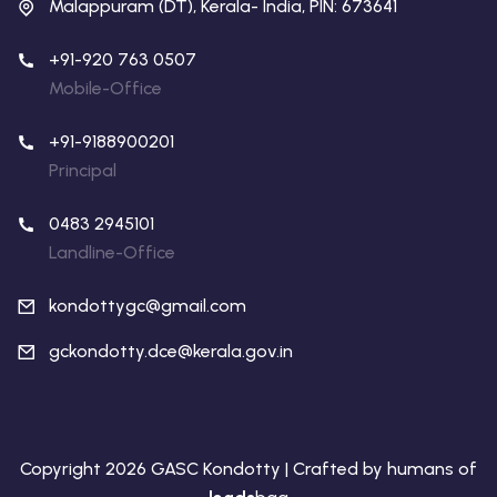
Malappuram (DT), Kerala- India, PIN: 673641
+91-920 763 0507
Mobile-Office
+91-9188900201
Principal
0483 2945101
Landline-Office
kondottygc@gmail.com
gckondotty.dce@kerala.gov.in
Copyright 2026 GASC Kondotty | Crafted by humans of