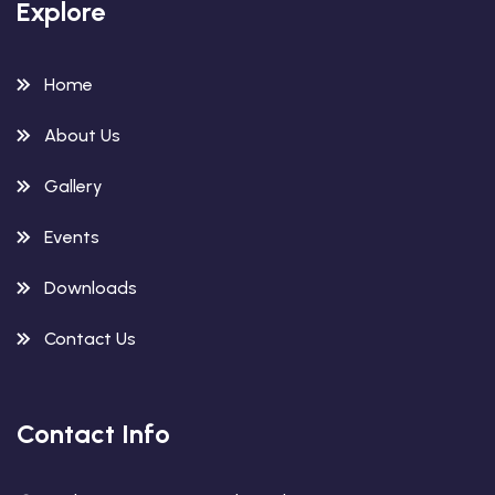
Explore
Home
About Us
Gallery
Events
Downloads
Contact Us
Contact Info