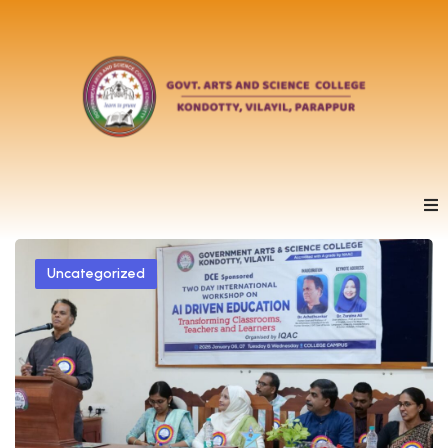
Uncategorized