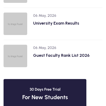
06 May, 2026
University Exam Results
06 May, 2026
Guest faculty Rank List 2026