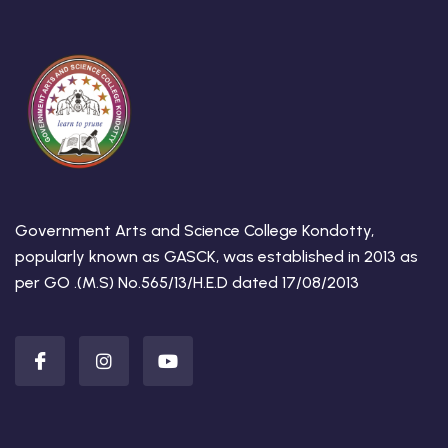
Government Arts and Science College Kondotty,
popularly known as GASCK, was established in 2013 as
per GO .(M.S) No.565/13/H.E.D dated 17/08/2013