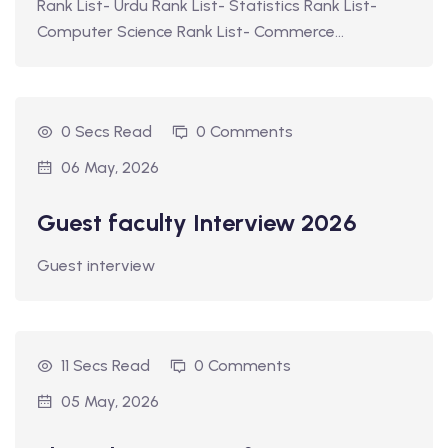
Rank List- Urdu Rank List- Statistics Rank List-
Computer Science Rank List- Commerce…
0 Secs Read
0 Comments
06 May, 2026
Guest faculty Interview 2026
Guest interview
11 Secs Read
0 Comments
05 May, 2026