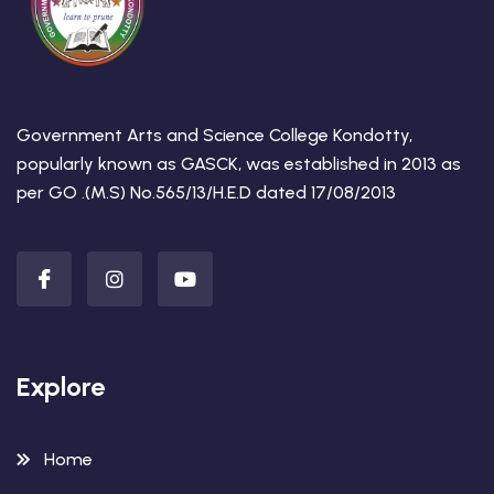
Government Arts and Science College Kondotty,
popularly known as GASCK, was established in 2013 as
per GO .(M.S) No.565/13/H.E.D dated 17/08/2013
Explore
Home