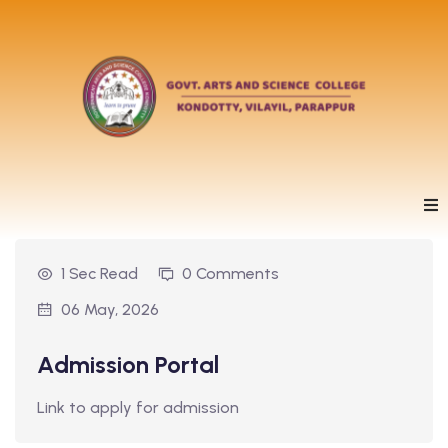
1 Sec Read
0 Comments
06 May, 2026
Admission Portal
Link to apply for admission