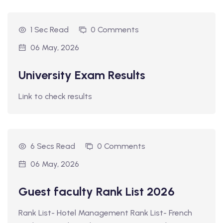
1 Sec Read
0 Comments
06 May, 2026
University Exam Results
Link to check results
6 Secs Read
0 Comments
06 May, 2026
Guest faculty Rank List 2026
Rank List- Hotel Management Rank List- French