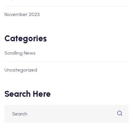
November 2023
Categories
Scrolling News
Uncategorized
Search Here