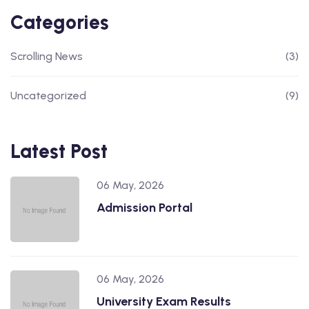
Categories
Scrolling News
(3)
Uncategorized
(9)
Latest Post
06 May, 2026
Admission Portal
06 May, 2026
University Exam Results