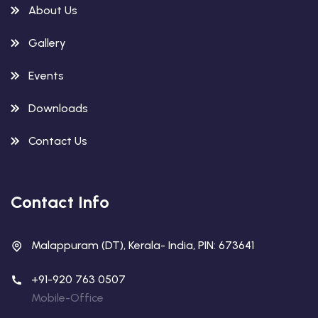
About Us
Gallery
Events
Downloads
Contact Us
Contact Info
Malappuram (DT), Kerala- India, PIN: 673641
+91-920 763 0507
Mobile-Office