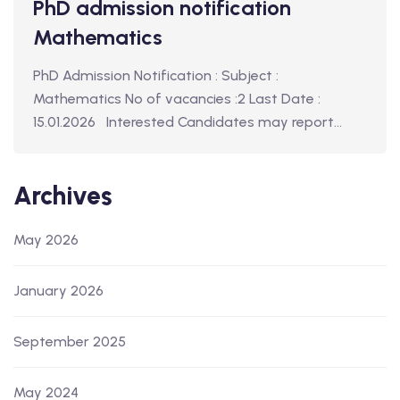
PhD admission notification
Mathematics
PhD Admission Notification : Subject :
Mathematics No of vacancies :2 Last Date :
15.01.2026 Interested Candidates may report…
Archives
May 2026
January 2026
September 2025
May 2024