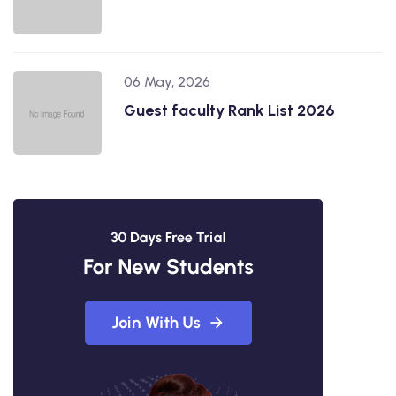
06 May, 2026
Guest faculty Rank List 2026